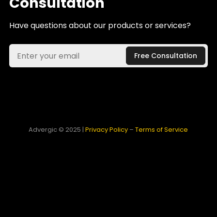
Consultation
Have questions about our products or services?
Advergic © 2025 |
Privacy Policy
–
Terms of Service