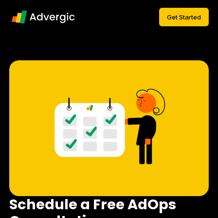
Get Started
Schedule a Free AdOps