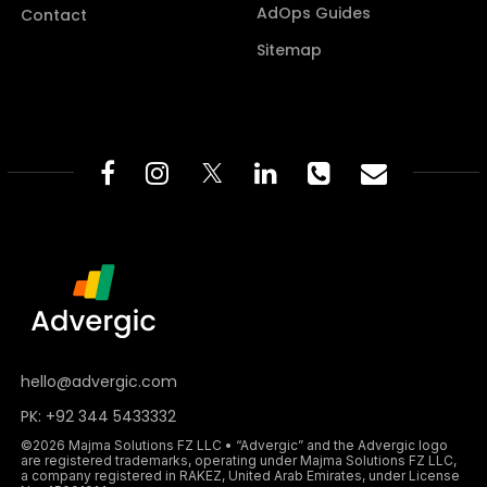
AdOps Guides
Contact
Sitemap
hello@advergic.com
PK: +92 344 5433332
©2026 Majma Solutions FZ LLC • “Advergic” and the Advergic logo
are registered trademarks, operating under Majma Solutions FZ LLC,
a company registered in RAKEZ, United Arab Emirates, under License