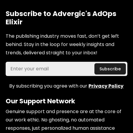
Subscribe to Advergic's AdOps
Elixir
The publishing industry moves fast, don’t get left
behind. Stay in the loop for weekly insights and
trends, delivered straight to your inbox!
By subscribing you agree with our
Privacy Policy
Our Support Network
Genuine support and presence are at the core of
our work ethic. No ghosting, no automated
responses, just personalized human assistance