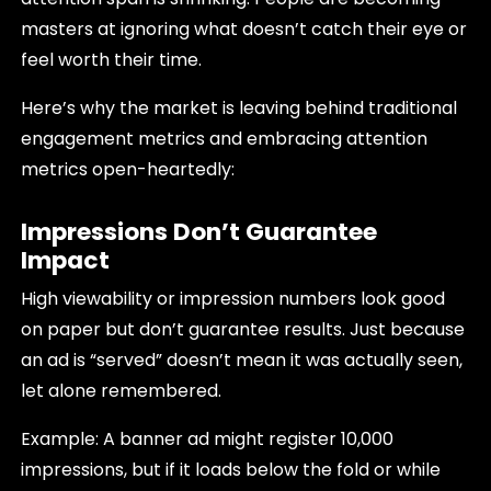
masters at ignoring what doesn’t catch their eye or
feel worth their time.
Here’s why the market is leaving behind traditional
engagement metrics and embracing attention
metrics open-heartedly:
Impressions Don’t Guarantee
Impact
High viewability or impression numbers look good
on paper but don’t guarantee results. Just because
an ad is “served” doesn’t mean it was actually seen,
let alone remembered.
Example: A banner ad might register 10,000
impressions, but if it loads below the fold or while