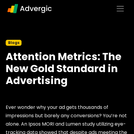
Skip to content
Main Navigation
Blogs
Attention Metrics: The
New Gold Standard in
Advertising
Ever wonder why your ad gets thousands of
impressions but barely any conversions? You’re not
alone. An Ipsos MORI and Lumen study utilizing eye-
tracking data showed that despite ads meeting the