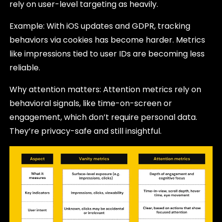
rely on user-level targeting as heavily.
Example: With iOS updates and GDPR, tracking
behaviors via cookies has become harder. Metrics
like impressions tied to user IDs are becoming less
reliable.
Why attention matters: Attention metrics rely on
behavioral signals, like time-on-screen or
engagement, which don’t require personal data.
They’re privacy-safe and still insightful.