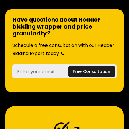
Have questions about Header
bidding wrapper and price
granularity?
Schedule a free consultation with our Header
Bidding Expert today 📞