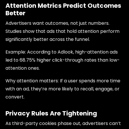
Attention Metrics Predict Outcomes
Better
Advertisers want outcomes, not just numbers.
Studies show that ads that hold attention perform
significantly better across the funnel.
Example: According to Adlook, high-attention ads
led to 68.75% higher click-through rates than low-
attention ones.
Why attention matters: If a user spends more time
with an ad, they’re more likely to recall, engage, or
convert.
Privacy Rules Are Tightening
As third-party cookies phase out, advertisers can’t