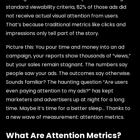
standard viewability criteria, 82% of those ads did
not receive actual visual attention from users.
That’s because traditional metrics like clicks and
impressions only tell part of the story.
Picture this: You pour time and money into an ad
campaign, your reports show thousands of “views,”
but your sales remain stagnant. The numbers say
people saw your ads. The outcomes say otherwise.
Sounds familiar? The haunting question “Are users
even paying attention to my ads?” has kept
marketers and advertisers up at night for a long
time. Maybe it’s time for a better sleep… Thanks to
a new wave of measurement: attention metrics.
What Are Attention Metrics?