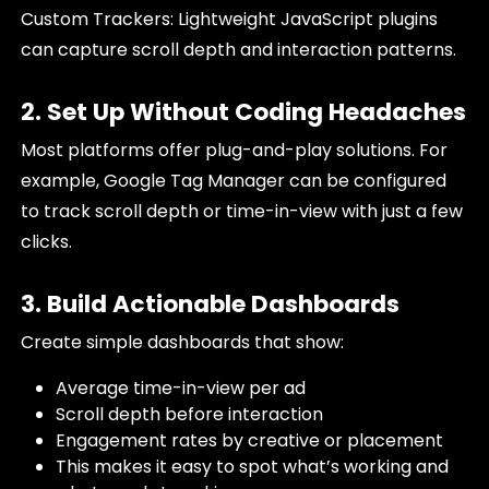
Custom Trackers: Lightweight JavaScript plugins
can capture scroll depth and interaction patterns.
2. Set Up Without Coding Headaches
Most platforms offer plug-and-play solutions. For
example, Google Tag Manager can be configured
to track scroll depth or time-in-view with just a few
clicks.
3. Build Actionable Dashboards
Create simple dashboards that show:
Average time-in-view per ad
Scroll depth before interaction
Engagement rates by creative or placement
This makes it easy to spot what’s working and