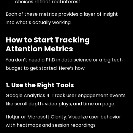
choices reflect real interest.
Each of these metrics provides a layer of insight
into what’s actually working.
How to Start Tracking
Attention Metrics
You don’t need a PhD in data science or a big tech
budget to get started. Here’s how:
1. Use the Right Tools
Google Analytics 4: Track user engagement events
like scroll depth, video plays, and time on page.
Hotjar or Microsoft Clarity: Visualize user behavior
with heatmaps and session recordings.