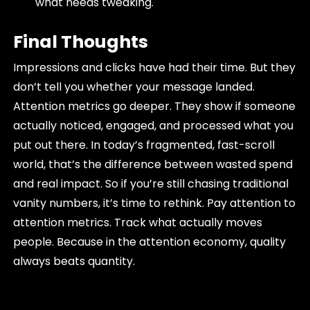
what needs tweaking.
Final Thoughts
Impressions and clicks have had their time. But they
don’t tell you whether your message landed.
Attention metrics go deeper. They show if someone
actually noticed, engaged, and processed what you
put out there. In today’s fragmented, fast-scroll
world, that’s the difference between wasted spend
and real impact. So if you’re still chasing traditional
vanity numbers, it’s time to rethink. Pay attention to
attention metrics. Track what actually moves
people. Because in the attention economy, quality
always beats quantity.