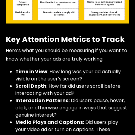
Key Attention Metrics to Track
Here’s what you should be measuring if you want to
know whether your ads are truly working:
Time in View
: How long was your ad actually
visible on the user’s screen?
Scroll Depth
: How far did users scroll before
interacting with your ad?
Interaction Patterns:
Did users pause, hover,
click, or otherwise engage in ways that suggest
genuine interest?
Media Plays and Captions:
Did users play
your video ad or turn on captions. These