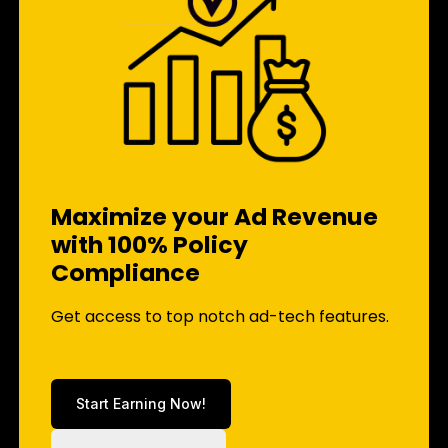
Maximize your Ad Revenue
with 100% Policy
Compliance
Get access to top notch ad-tech features.
Start Earning Now!