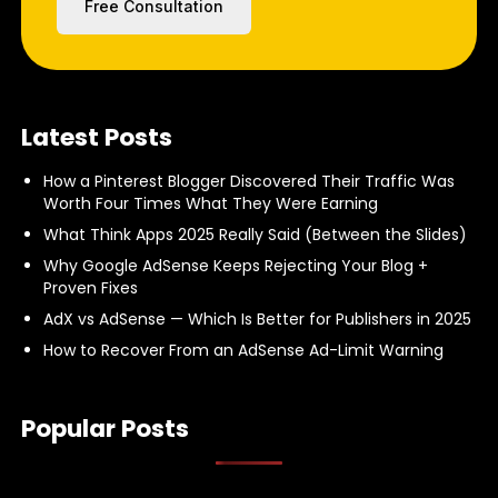
Free Consultation
Latest Posts
How a Pinterest Blogger Discovered Their Traffic Was
Worth Four Times What They Were Earning
What Think Apps 2025 Really Said (Between the Slides)
Why Google AdSense Keeps Rejecting Your Blog +
Proven Fixes
AdX vs AdSense — Which Is Better for Publishers in 2025
How to Recover From an AdSense Ad-Limit Warning
Popular Posts