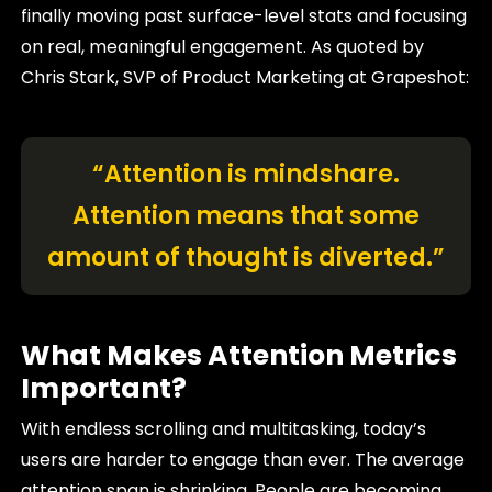
finally moving past surface-level stats and focusing
on real, meaningful engagement. As quoted by
Chris Stark, SVP of Product Marketing at Grapeshot:
“Attention is mindshare.
Attention means that some
amount of thought is diverted.”
What Makes Attention Metrics
Important?
With endless scrolling and multitasking, today’s
users are harder to engage than ever. The average
attention span is shrinking. People are becoming