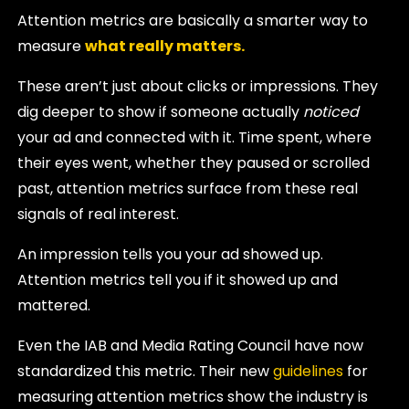
Attention metrics are basically a smarter way to
measure
what really matters.
These aren’t just about clicks or impressions. They
dig deeper to show if someone actually
noticed
your ad and connected with it. Time spent, where
their eyes went, whether they paused or scrolled
past, attention metrics surface from these real
signals of real interest.
An impression tells you your ad showed up.
Attention metrics tell you if it showed up and
mattered.
Even the IAB and Media Rating Council have now
standardized this metric. Their new
guidelines
for
measuring attention metrics show the industry is