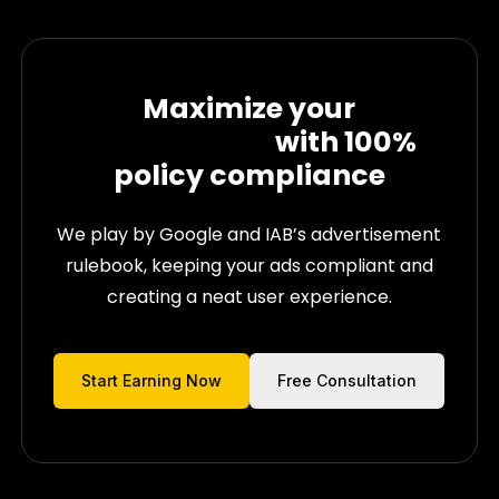
Maximize your
Ad Revenues
with
100%
policy compliance
We play by Google and IAB’s advertisement
rulebook, keeping your ads compliant and
creating a neat user experience.
Start Earning Now
Free Consultation