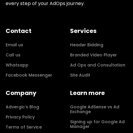
every step of your AdOps journey.
Contact
Services
Email us
Header Bidding
Call us
Branded Video Player
Whatsapp
Ad Ops and Consultation
Facebook Messenger
Site Audit
Company
Learn more
Advergic’s Blog
Google AdSense vs Ad
Exchange
Privacy Policy
Signing up for Google Ad
Manager
Terms of Service