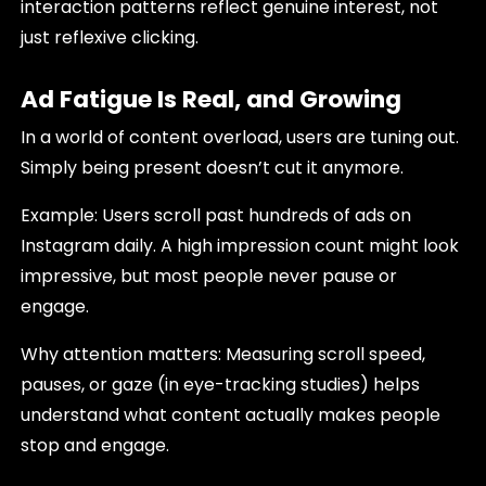
interaction patterns reflect genuine interest, not
just reflexive clicking.
Ad Fatigue Is Real, and Growing
In a world of content overload, users are tuning out.
Simply being present doesn’t cut it anymore.
Example: Users scroll past hundreds of ads on
Instagram daily. A high impression count might look
impressive, but most people never pause or
engage.
Why attention matters: Measuring scroll speed,
pauses, or gaze (in eye-tracking studies) helps
understand what content actually makes people
stop and engage.