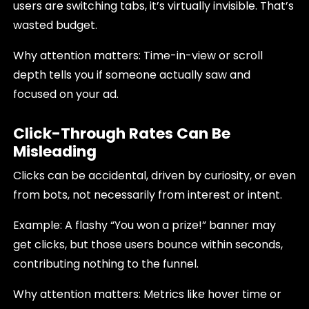
users are switching tabs, it’s virtually invisible. That’s
wasted budget.
Why attention matters: Time-in-view or scroll
depth tells you if someone actually saw and
focused on your ad.
Click-Through Rates Can Be
Misleading
Clicks can be accidental, driven by curiosity, or even
from bots, not necessarily from interest or intent.
Example: A flashy “You won a prize!” banner may
get clicks, but those users bounce within seconds,
contributing nothing to the funnel.
Why attention matters: Metrics like hover time or