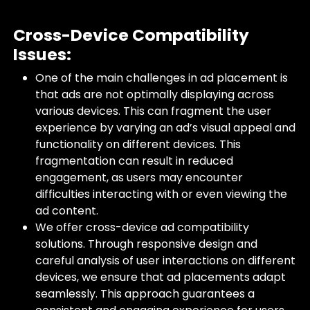
Cross-Device Compatibility
Issues:
One of the main challenges in ad placement is
that ads are not optimally displaying across
various devices. This can fragment the user
experience by varying an ad’s visual appeal and
functionality on different devices. This
fragmentation can result in reduced
engagement, as users may encounter
difficulties interacting with or even viewing the
ad content.
We offer cross-device ad compatibility
solutions. Through responsive design and
careful analysis of user interactions on different
devices, we ensure that ad placements adapt
seamlessly. This approach guarantees a