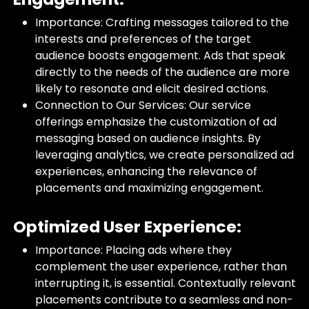
Importance: Crafting messages tailored to the
interests and preferences of the target
audience boosts engagement. Ads that speak
directly to the needs of the audience are more
likely to resonate and elicit desired actions.
Connection to Our Services: Our service
offerings emphasize the customization of ad
messaging based on audience insights. By
leveraging analytics, we create personalized ad
experiences, enhancing the relevance of
placements and maximizing engagement.
Optimized User Experience:
Importance: Placing ads where they
complement the user experience, rather than
interrupting it, is essential. Contextually relevant
placements contribute to a seamless and non-