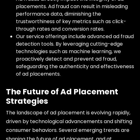
placements. Ad fraud can result in misleading
performance data, diminishing the
trustworthiness of key metrics such as click-
through rates and conversion rates.
Our service offerings include advanced ad fraud
detection tools. By leveraging cutting-edge
technologies such as machine learning, we
proactively detect and prevent ad fraud,
safeguarding the authenticity and effectiveness
of ad placements.
The Future of Ad Placement
Strategies
The landscape of ad placement is evolving rapidly,
driven by technological advancements and shifting
consumer behaviors. Several emerging trends are
shaping the future of ad placement, and at