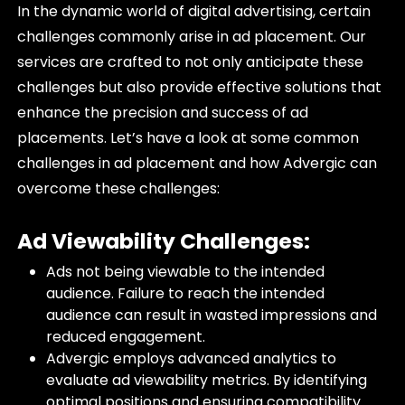
In the dynamic world of digital advertising, certain
challenges commonly arise in ad placement. Our
services are crafted to not only anticipate these
challenges but also provide effective solutions that
enhance the precision and success of ad
placements. Let’s have a look at some common
challenges in ad placement and how Advergic can
overcome these challenges:
Ad Viewability Challenges:
Ads not being viewable to the intended
audience. Failure to reach the intended
audience can result in wasted impressions and
reduced engagement.
Advergic employs advanced analytics to
evaluate ad viewability metrics. By identifying
optimal positions and ensuring compatibility