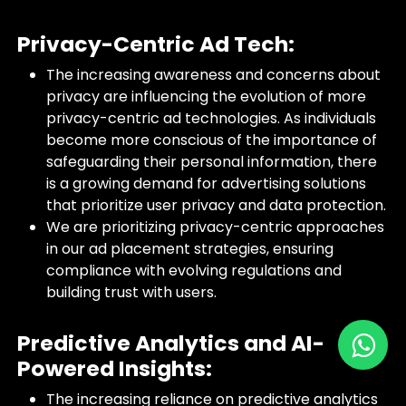
Privacy-Centric Ad Tech:
The increasing awareness and concerns about
privacy are influencing the evolution of more
privacy-centric ad technologies. As individuals
become more conscious of the importance of
safeguarding their personal information, there
is a growing demand for advertising solutions
that prioritize user privacy and data protection.
We are prioritizing privacy-centric approaches
in our ad placement strategies, ensuring
compliance with evolving regulations and
building trust with users.
Predictive Analytics and AI-
Powered Insights:
The increasing reliance on predictive analytics