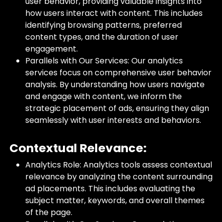
user behavior, providing valuable insights into
how users interact with content. This includes
identifying browsing patterns, preferred
content types, and the duration of user
engagement.
Parallels with Our Services: Our analytics
services focus on comprehensive user behavior
analysis. By understanding how users navigate
and engage with content, we inform the
strategic placement of ads, ensuring they align
seamlessly with user interests and behaviors.
Contextual Relevance:
Analytics Role: Analytics tools assess contextual
relevance by analyzing the content surrounding
ad placements. This includes evaluating the
subject matter, keywords, and overall themes
of the page.