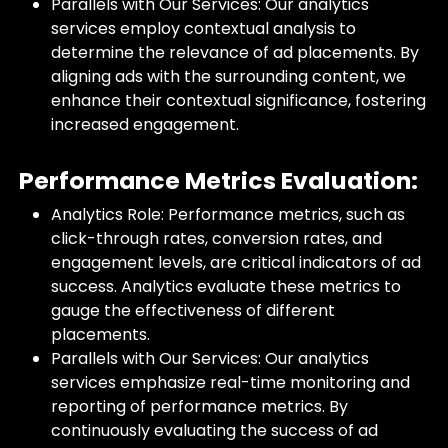
Parallels with Our Services: Our analytics
services employ contextual analysis to
determine the relevance of ad placements. By
aligning ads with the surrounding content, we
enhance their contextual significance, fostering
increased engagement.
Performance Metrics Evaluation:
Analytics Role: Performance metrics, such as
click-through rates, conversion rates, and
engagement levels, are critical indicators of ad
success. Analytics evaluate these metrics to
gauge the effectiveness of different
placements.
Parallels with Our Services: Our analytics
services emphasize real-time monitoring and
reporting of performance metrics. By
continuously evaluating the success of ad