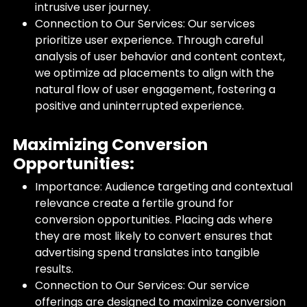
intrusive user journey.
Connection to Our Services: Our services
prioritize user experience. Through careful
analysis of user behavior and content context,
we optimize ad placements to align with the
natural flow of user engagement, fostering a
positive and uninterrupted experience.
Maximizing Conversion
Opportunities:
Importance: Audience targeting and contextual
relevance create a fertile ground for
conversion opportunities. Placing ads where
they are most likely to convert ensures that
advertising spend translates into tangible
results.
Connection to Our Services: Our service
offerings are designed to maximize conversion