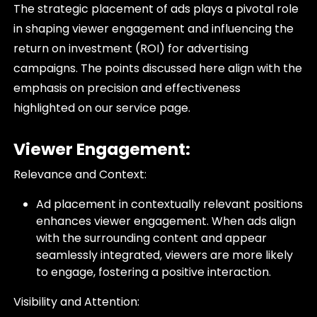
The strategic placement of ads plays a pivotal role
in shaping viewer engagement and influencing the
return on investment (ROI) for advertising
campaigns. The points discussed here align with the
emphasis on precision and effectiveness
highlighted on our service page.
Viewer Engagement:
Relevance and Context:
Ad placement in contextually relevant positions
enhances viewer engagement. When ads align
with the surrounding content and appear
seamlessly integrated, viewers are more likely
to engage, fostering a positive interaction.
Visibility and Attention: