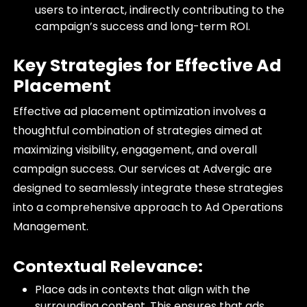
users to interact, indirectly contributing to the
campaign’s success and long-term ROI.
Key Strategies for Effective Ad
Placement
Effective ad placement optimization involves a
thoughtful combination of strategies aimed at
maximizing visibility, engagement, and overall
campaign success. Our services at Advergic are
designed to seamlessly integrate these strategies
into a comprehensive approach to Ad Operations
Management.
Contextual Relevance:
Place ads in contexts that align with the
surrounding content. This ensures that ads