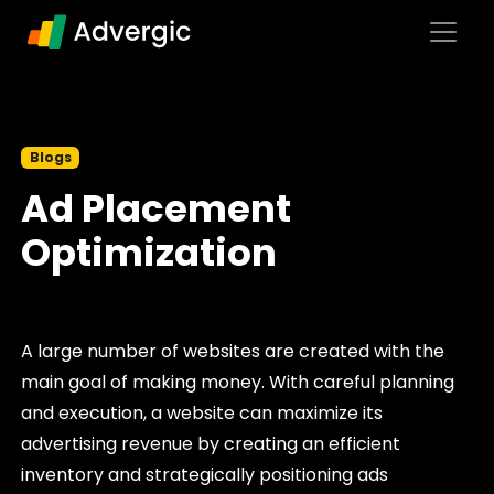
Skip to content
Main Navigation
Blogs
Ad Placement
Optimization
A large number of websites are created with the
main goal of making money. With careful planning
and execution, a website can maximize its
advertising revenue by creating an efficient
inventory and strategically positioning ads