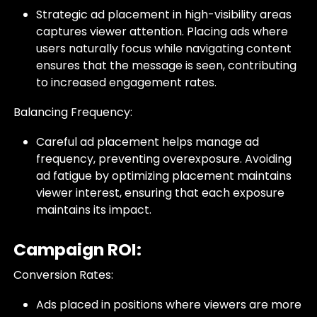
Strategic ad placement in high-visibility areas
captures viewer attention. Placing ads where
users naturally focus while navigating content
ensures that the message is seen, contributing
to increased engagement rates.
Balancing Frequency:
Careful ad placement helps manage ad
frequency, preventing overexposure. Avoiding
ad fatigue by optimizing placement maintains
viewer interest, ensuring that each exposure
maintains its impact.
Campaign ROI:
Conversion Rates:
Ads placed in positions where viewers are more