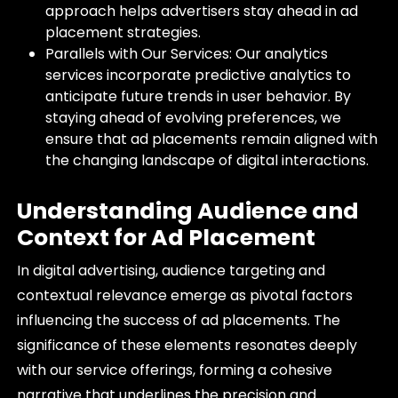
approach helps advertisers stay ahead in ad
placement strategies.
Parallels with Our Services: Our analytics
services incorporate predictive analytics to
anticipate future trends in user behavior. By
staying ahead of evolving preferences, we
ensure that ad placements remain aligned with
the changing landscape of digital interactions.
Understanding Audience and
Context for Ad Placement
In digital advertising, audience targeting and
contextual relevance emerge as pivotal factors
influencing the success of ad placements. The
significance of these elements resonates deeply
with our service offerings, forming a cohesive
narrative that underlines the precision and