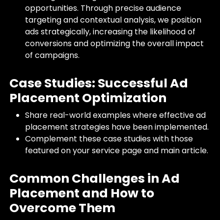
opportunities. Through precise audience
targeting and contextual analysis, we position
ads strategically, increasing the likelihood of
conversions and optimizing the overall impact
of campaigns.
Case Studies: Successful Ad
Placement Optimization
Share real-world examples where effective ad
placement strategies have been implemented.
Complement these case studies with those
featured on your service page and main article.
Common Challenges in Ad
Placement and How to
Overcome Them