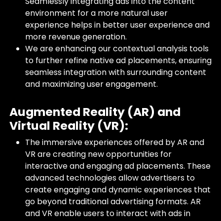
Seamlessly integrating ads into the content
environment for a more natural user
experience helps in better user experience and
more revenue generation.
We are enhancing our contextual analysis tools
to further refine native ad placements, ensuring
seamless integration with surrounding content
and maximizing user engagement.
Augmented Reality (AR) and
Virtual Reality (VR):
The immersive experiences offered by AR and
VR are creating new opportunities for
interactive and engaging ad placements. These
advanced technologies allow advertisers to
create engaging and dynamic experiences that
go beyond traditional advertising formats. AR
and VR enable users to interact with ads in