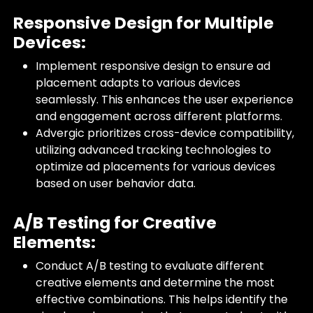
Responsive Design for Multiple
Devices:
Implement responsive design to ensure ad
placement adapts to various devices
seamlessly. This enhances the user experience
and engagement across different platforms.
Advergic prioritizes cross-device compatibility,
utilizing advanced tracking technologies to
optimize ad placements for various devices
based on user behavior data.
A/B Testing for Creative
Elements:
Conduct A/B testing to evaluate different
creative elements and determine the most
effective combinations. This helps identify the