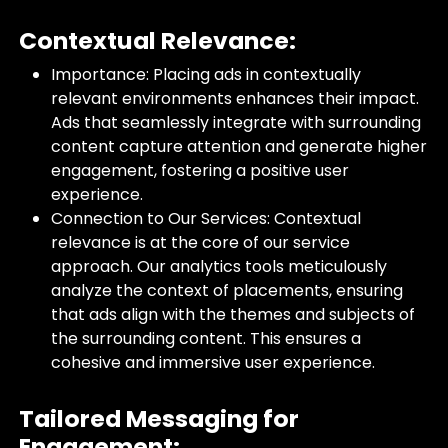
Contextual Relevance:
Importance: Placing ads in contextually
relevant environments enhances their impact.
Ads that seamlessly integrate with surrounding
content capture attention and generate higher
engagement, fostering a positive user
experience.
Connection to Our Services: Contextual
relevance is at the core of our service
approach. Our analytics tools meticulously
analyze the context of placements, ensuring
that ads align with the themes and subjects of
the surrounding content. This ensures a
cohesive and immersive user experience.
Tailored Messaging for
Engagement: