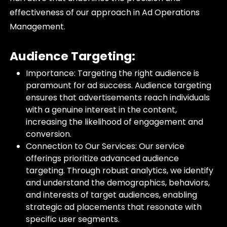
effectiveness of our approach in Ad Operations
Management.
Audience Targeting:
Importance: Targeting the right audience is
paramount for ad success. Audience targeting
ensures that advertisements reach individuals
with a genuine interest in the content,
increasing the likelihood of engagement and
conversion.
Connection to Our Services: Our service
offerings prioritize advanced audience
targeting. Through robust analytics, we identify
and understand the demographics, behaviors,
and interests of target audiences, enabling
strategic ad placements that resonate with
specific user segments.