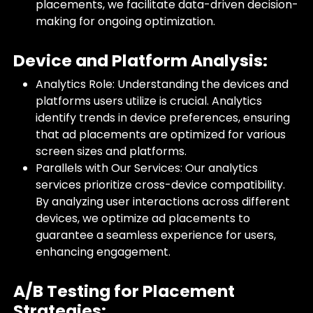
placements, we facilitate data-driven decision-
making for ongoing optimization.
Device and Platform Analysis:
Analytics Role: Understanding the devices and
platforms users utilize is crucial. Analytics
identify trends in device preferences, ensuring
that ad placements are optimized for various
screen sizes and platforms.
Parallels with Our Services: Our analytics
services prioritize cross-device compatibility.
By analyzing user interactions across different
devices, we optimize ad placements to
guarantee a seamless experience for users,
enhancing engagement.
A/B Testing for Placement
Strategies: