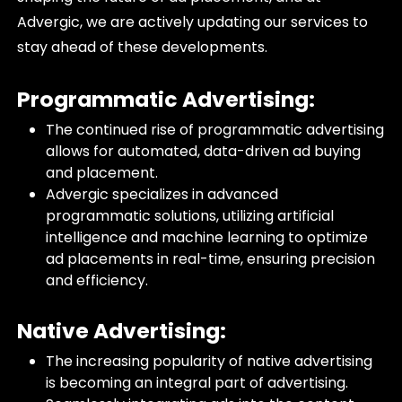
Advergic, we are actively updating our services to
stay ahead of these developments.
Programmatic Advertising:
The continued rise of programmatic advertising
allows for automated, data-driven ad buying
and placement.
Advergic specializes in advanced
programmatic solutions, utilizing artificial
intelligence and machine learning to optimize
ad placements in real-time, ensuring precision
and efficiency.
Native Advertising:
The increasing popularity of native advertising
is becoming an integral part of advertising.