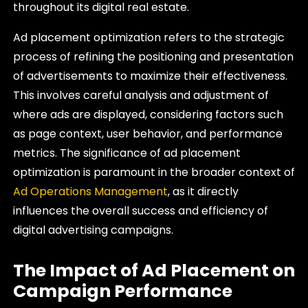
throughout its digital real estate.
Ad placement optimization refers to the strategic
process of refining the positioning and presentation
of advertisements to maximize their effectiveness.
This involves careful analysis and adjustment of
where ads are displayed, considering factors such
as page context, user behavior, and performance
metrics. The significance of ad placement
optimization is paramount in the broader context of
Ad Operations Management
, as it directly
influences the overall success and efficiency of
digital advertising campaigns.
The Impact of Ad Placement on
Campaign Performance