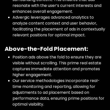
resonate with the user’s current interests and
enhances overall engagement.
Advergic leverages advanced analytics to
analyze content context and user behavior,
facilitating the placement of ads in contextually
relevant positions for optimal impact.
Above-the-Fold Placement:
Position ads above the fold to ensure they are
visible without scrolling. This prime real estate
captures immediate attention and promotes
higher engagement.
Our service methodologies incorporate real-
time monitoring and reporting, allowing for
adjustments to ad placement based on
performance data, ensuring prime positions for
optimal visibility.