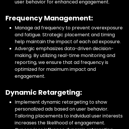
user behavior for enhanced engagement.
Frequency Management:
Manage ad frequency to prevent overexposure
and fatigue. Strategic placement and timing
help maintain the impact of each ad exposure.
Advergic emphasizes data-driven decision-
making. By utilizing real-time monitoring and
reporting, we ensure that ad frequency is
optimized for maximum impact and
engagement.
Dynamic Retargeting:
Implement dynamic retargeting to show
personalized ads based on user behavior.
Tailoring placements to individual user interests
increases the likelihood of engagement.