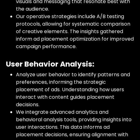
visuals and messaging that resonate best with
the audience.
Our operative strategies include A/B testing
protocols, allowing for systematic comparison
of creative elements. The insights gathered
inform ad placement optimization for improved
campaign performance.
User Behavior Analysis:
Analyze user behavior to identify patterns and
preferences, informing the strategic
placement of ads. Understanding how users
interact with content guides placement
decisions.
We integrate advanced analytics and
behavioral analysis tools, providing insights into
user interactions. This data informs ad
placement decisions, ensuring alignment with