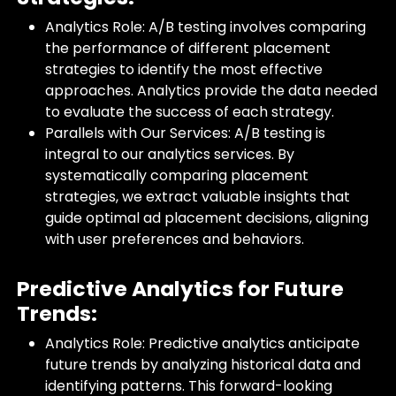
Analytics Role: A/B testing involves comparing
the performance of different placement
strategies to identify the most effective
approaches. Analytics provide the data needed
to evaluate the success of each strategy.
Parallels with Our Services: A/B testing is
integral to our analytics services. By
systematically comparing placement
strategies, we extract valuable insights that
guide optimal ad placement decisions, aligning
with user preferences and behaviors.
Predictive Analytics for Future
Trends:
Analytics Role: Predictive analytics anticipate
future trends by analyzing historical data and
identifying patterns. This forward-looking