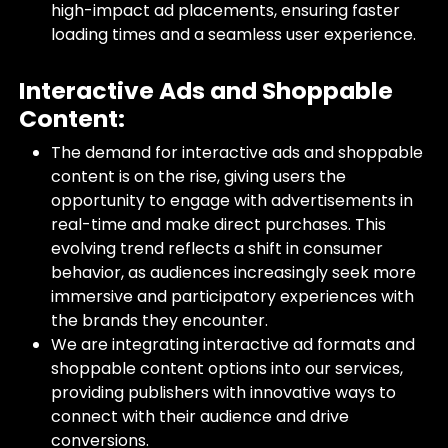
high-impact ad placements, ensuring faster
loading times and a seamless user experience.
Interactive Ads and Shoppable
Content:
The demand for interactive ads and shoppable
content is on the rise, giving users the
opportunity to engage with advertisements in
real-time and make direct purchases. This
evolving trend reflects a shift in consumer
behavior, as audiences increasingly seek more
immersive and participatory experiences with
the brands they encounter.
We are integrating interactive ad formats and
shoppable content options into our services,
providing publishers with innovative ways to
connect with their audience and drive
conversions.