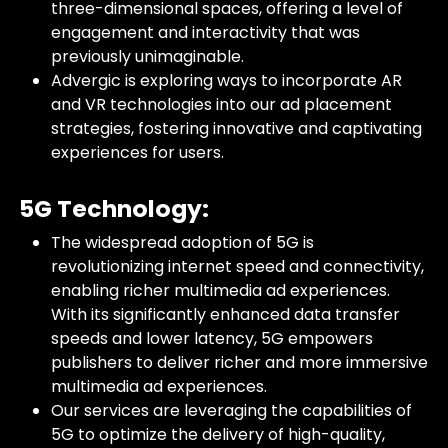
three-dimensional spaces, offering a level of
engagement and interactivity that was
previously unimaginable.
Advergic is exploring ways to incorporate AR
and VR technologies into our ad placement
strategies, fostering innovative and captivating
experiences for users.
5G Technology:
The widespread adoption of 5G is
revolutionizing internet speed and connectivity,
enabling richer multimedia ad experiences.
With its significantly enhanced data transfer
speeds and lower latency, 5G empowers
publishers to deliver richer and more immersive
multimedia ad experiences.
Our services are leveraging the capabilities of
5G to optimize the delivery of high-quality,