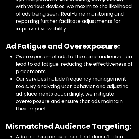
with various devices, we maximize the likelihood
of ads being seen. Real-time monitoring and
reporting further facilitate adjustments for
improved viewability.
Ad Fatigue and Overexposure:
Overexposure of ads to the same audience can
lead to ad fatigue, reducing the effectiveness of
placements.
Our services include frequency management
tools. By analyzing user behavior and adjusting
ad placements accordingly, we mitigate
overexposure and ensure that ads maintain
their impact.
Mismatched Audience Targeting:
Ads reaching an audience that doesn’t align