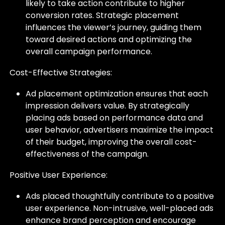
likely to take action contribute to higher
conversion rates. Strategic placement
influences the viewer’s journey, guiding them
toward desired actions and optimizing the
overall campaign performance.
Cost-Effective Strategies:
Ad placement optimization ensures that each
impression delivers value. By strategically
placing ads based on performance data and
user behavior, advertisers maximize the impact
of their budget, improving the overall cost-
effectiveness of the campaign.
Positive User Experience:
Ads placed thoughtfully contribute to a positive
user experience. Non-intrusive, well-placed ads
enhance brand perception and encourage