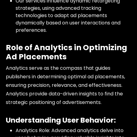
Our services influence dynamic retargeting
strategies, using advanced tracking
technologies to adapt ad placements
dynamically based on user interactions and
preferences.
Role of Analytics in Optimizing
Ad Placements
Analytics serve as the compass that guides
publishers in determining optimal ad placements,
ensuring precision, relevance, and effectiveness.
Analytics provide data-driven insights to find the
strategic positioning of advertisements.
Understanding User Behavior:
Analytics Role: Advanced analytics delve into