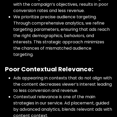
with the campaign’s objectives, results in poor
conversion rates and less revenue.
We prioritize precise audience targeting.
Through comprehensive analytics, we refine
targeting parameters, ensuring that ads reach
the right demographics, behaviors, and
interests. This strategic approach minimizes
the chances of mismatched audience
targeting.
Poor Contextual Relevance:
Ads appearing in contexts that do not align with
the content decreases viewer’s interest leading
to less conversion and revenue.
Contextual relevance is one of the main
strategies in our service. Ad placement, guided
by advanced analytics, blends relevant ads with
content context.