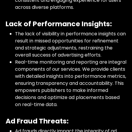
consistent and engaging experience for users
across diverse platforms.
Lack of Performance Insights:
The lack of visibility in performance insights can
result in missed opportunities for refinement
and strategic adjustments, restraining the
overall success of advertising efforts.
Real-time monitoring and reporting are integral
components of our services. We provide clients
with detailed insights into performance metrics,
ensuring transparency and accountability. This
empowers publishers to make informed
decisions and optimize ad placements based
on real-time data.
Ad Fraud Threats:
Ad frauds directly impact the integrity of ad